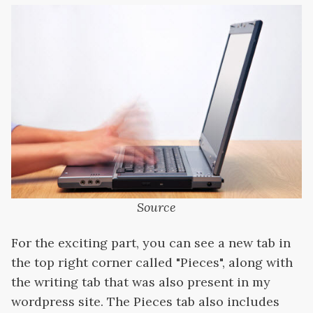
Source
For the exciting part, you can see a new tab in
the top right corner called "Pieces", along with
the writing tab that was also present in my
wordpress site. The Pieces tab also includes