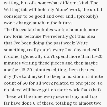
writing, but of a somewhat different kind. The
Writing tab will hold my "done" work, the stuff I
consider to be good and over and I (probably)
won't change much in the future.
The Pieces tab includes work of a much more
raw form, because I've recently got this idea
that I've been doing the past week: Write
something really quick every 2nd day and call
it done. I generally don't spend more than 15-20
minutes writing these pieces and then maybe
another 15-20 minutes editing them the next
day (I've told myself to keep a maximum minute
count of 60 for all work related to one piece, so
no piece will have gotten more work than that).
These will be done every second day and I so
far have done 6 of these, totaling to almost two