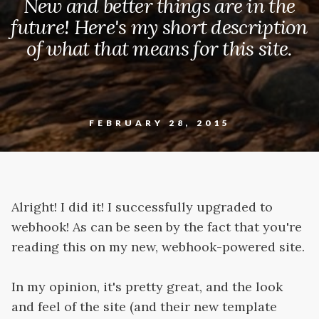
New and better things are in the
future! Here's my short description
of what that means for this site.
FEBRUARY 28, 2015
Alright! I did it! I successfully upgraded to
webhook! As can be seen by the fact that you're
reading this on my new, webhook-powered site.
In my opinion, it's pretty great, and the look
and feel of the site (and their new template