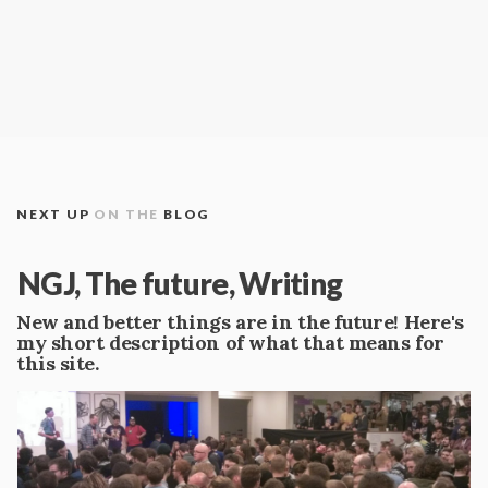
NEXT UP
ON THE
BLOG
NGJ, The future, Writing
New and better things are in the future! Here's
my short description of what that means for
this site.