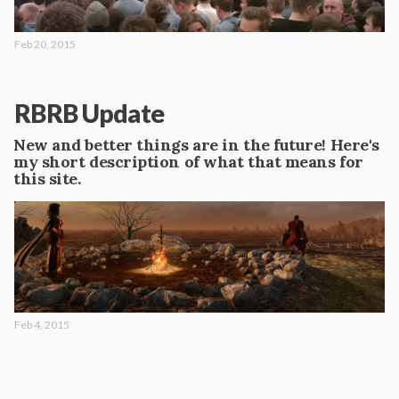
Feb 20, 2015
RBRB Update
New and better things are in the future! Here's
my short description of what that means for
this site.
Feb 4, 2015