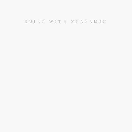
BUILT WITH STATAMIC