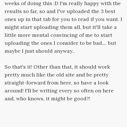
weeks of doing this :D I'm really happy with the
results so far, so and I've uploaded the 3 best
ones up in that tab for you to read if you want. I
might start uploading them all, but it'll take a
little more mental convincing of me to start
uploading the ones I consider to be bad.... but
maybe I just should anyway..
So that's it! Other than that, it should work
pretty much like the old site and be pretty
straight-forward from here, so have a look
around! I'll be writing every so often on here
and, who knows, it might be good?!