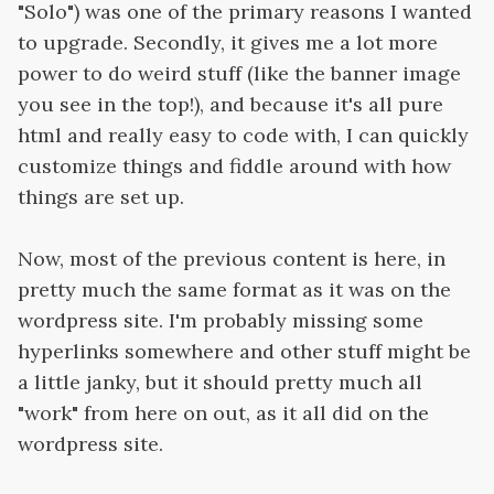
"Solo") was one of the primary reasons I wanted
to upgrade. Secondly, it gives me a lot more
power to do weird stuff (like the banner image
you see in the top!), and because it's all pure
html and really easy to code with, I can quickly
customize things and fiddle around with how
things are set up.
Now, most of the previous content is here, in
pretty much the same format as it was on the
wordpress site. I'm probably missing some
hyperlinks somewhere and other stuff might be
a little janky, but it should pretty much all
"work" from here on out, as it all did on the
wordpress site.