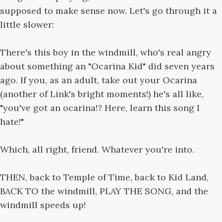
supposed to make sense now. Let's go through it a
little slower:
There's this boy in the windmill, who's real angry
about something an "Ocarina Kid" did seven years
ago. If you, as an adult, take out your Ocarina
(another of Link's bright moments!) he's all like,
"you've got an ocarina!? Here, learn this song I
hate!"
Which, all right, friend. Whatever you're into.
THEN, back to Temple of Time, back to Kid Land,
BACK TO the windmill, PLAY THE SONG, and the
windmill speeds up!