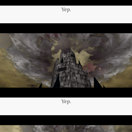
Yep.
Yep.