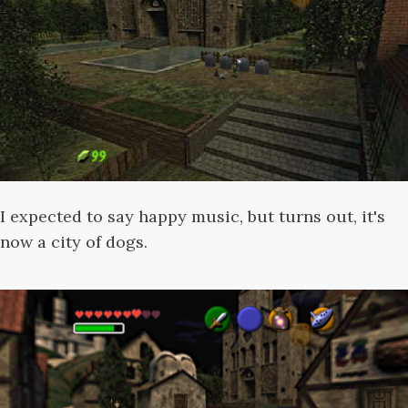
I expected to say happy music, but turns out, it's
now a city of dogs.