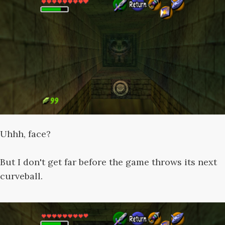
Uhhh, face?
But I don't get far before the game throws its next
curveball.