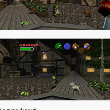
So many doggos!