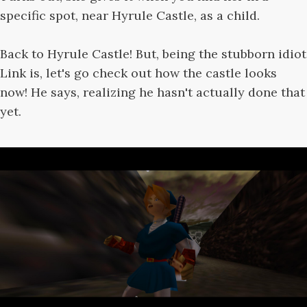
specific spot, near Hyrule Castle, as a child.
Back to Hyrule Castle! But, being the stubborn idiot
Link is, let's go check out how the castle looks
now! He says, realizing he hasn't actually done that
yet.