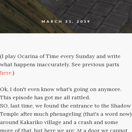
MARCH 31, 2019
(I play Ocarina of Time every Sunday and write
what happens inaccurately. See previous parts
here
.)
Ok, I don't even know what's going on anymore.
This episode has got me all rattled.
SO, last time, we found the entrance to the Shadow
Temple after much phenageling (that's a word now)
around Kakariko village and a crash and some
more of that, but here we are: At a door we cannot