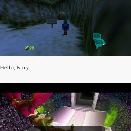
Hello, Fairy.