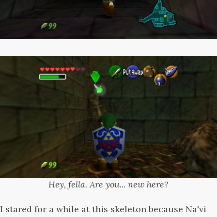
Hey, fella. Are you... new here?
I stared for a while at this skeleton because Na'vi