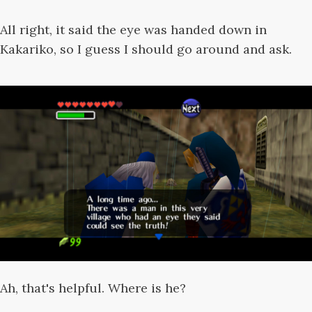
All right, it said the eye was handed down in
Kakariko, so I guess I should go around and ask.
Ah, that's helpful. Where is he?