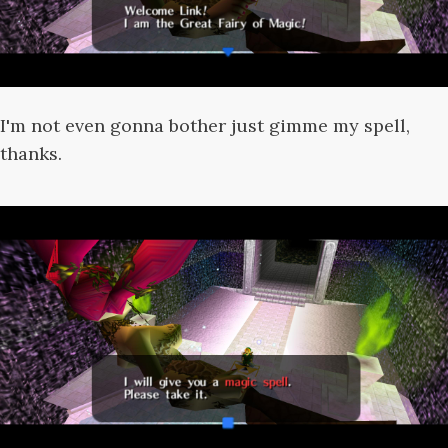
I'm not even gonna bother just gimme my spell,
thanks.