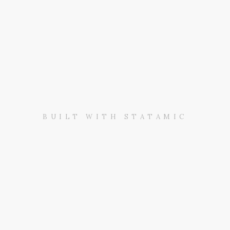
BUILT WITH STATAMIC