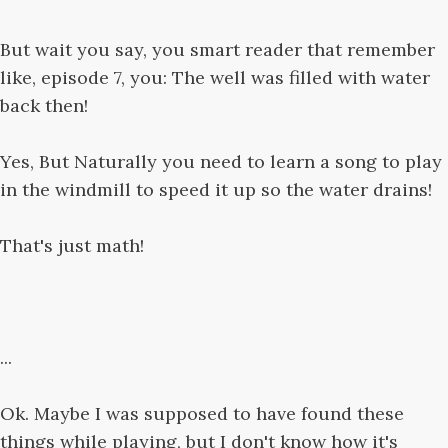
But wait you say, you smart reader that remember
like, episode 7, you: The well was filled with water
back then!
Yes, But Naturally you need to learn a song to play
in the windmill to speed it up so the water drains!
That's just math!
...
Ok. Maybe I was supposed to have found these
things while playing, but I don't know how it's