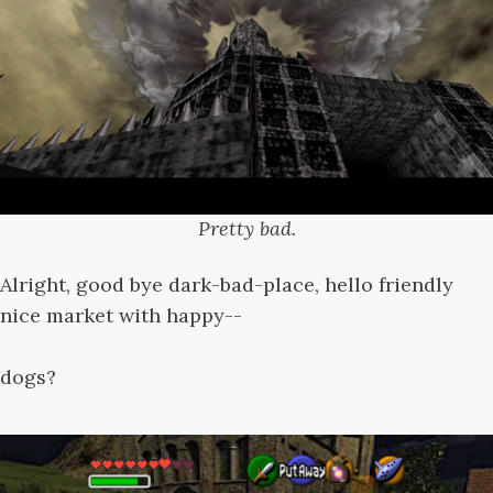
Pretty bad.
Alright, good bye dark-bad-place, hello friendly
nice market with happy--
dogs?