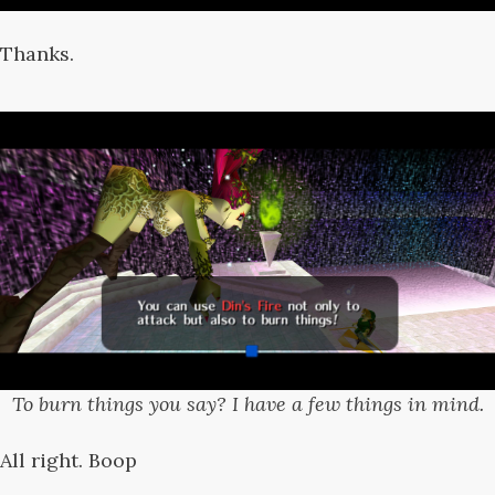
Thanks.
To burn things you say? I have a few things in mind.
All right. Boop