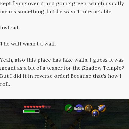
kept flying over it and going green, which usually
means something, but he wasn't interactable.
Instead.
The wall wasn't a wall.
Yeah, also this place has fake walls. I guess it was
meant as a bit of a teaser for the Shadow Temple?
But I did it in reverse order! Because that's how I
roll.