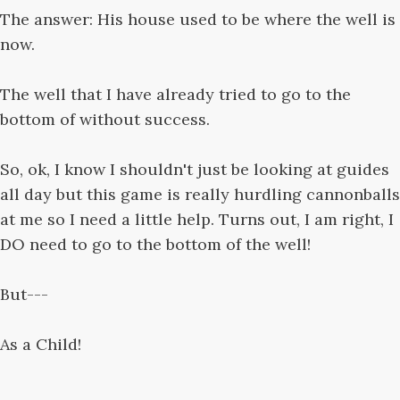
The answer: His house used to be where the well is
now.
The well that I have already tried to go to the
bottom of without success.
So, ok, I know I shouldn't just be looking at guides
all day but this game is really hurdling cannonballs
at me so I need a little help. Turns out, I am right, I
DO need to go to the bottom of the well!
But---
As a Child!