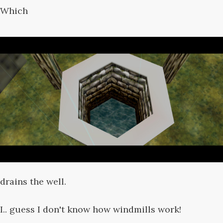
Which
drains the well.
I.. guess I don't know how windmills work!