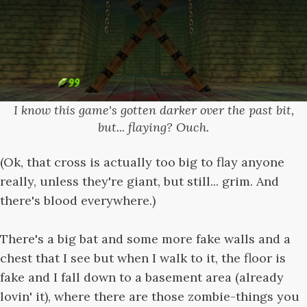
I know this game's gotten darker over the past bit,
but... flaying? Ouch.
(Ok, that cross is actually too big to flay anyone
really, unless they're giant, but still... grim. And
there's blood everywhere.)
There's a big bat and some more fake walls and a
chest that I see but when I walk to it, the floor is
fake and I fall down to a basement area (already
lovin' it), where there are those zombie-things you