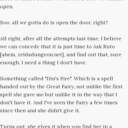
open.
Soo, all we gotta do is open the door, right?
All right, after all the attempts last time, I believe
we can concede that it is just time to Ask Ruto
[ahem, zeldadungeon.net], and find out that, sure
enough, I need a thing I don't have.
Something called "Din's Fire". Which is a spell
handed out by the Great Fairy, not unlike the first
spell she gave me but unlike it in the way that I
don't have it. And I've seen the Fairy a few times
since then and she didn't give it.
Turns out, she gives it when you find her in a