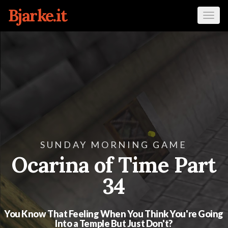
Bjarke.it
Tog
navi
SUNDAY MORNING GAME
Ocarina of Time Part
34
You Know That Feeling When You Think You're Going
Into a Temple But Just Don't?