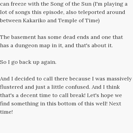
can freeze with the Song of the Sun (I'm playing a
lot of songs this episode, also teleported around
between Kakariko and Temple of Time)
The basement has some dead ends and one that
has a dungeon map in it, and that's about it.
So I go back up again.
And I decided to call there because I was massively
flustered and just a little confused. And I think
that's a decent time to call break! Let's hope we
find something in this bottom of this well! Next
time!