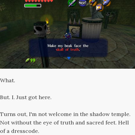
What.
But. I. Just got here.
Turns out, I'm not welcome in the shadow temple.
Not without the eye of truth and sacred feet. Hell
of a dresscode.