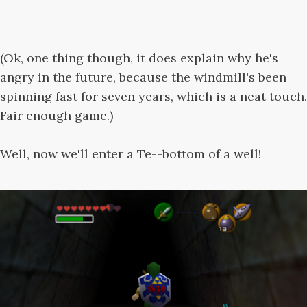
(Ok, one thing though, it does explain why he's
angry in the future, because the windmill's been
spinning fast for seven years, which is a neat touch.
Fair enough game.)
Well, now we'll enter a Te--bottom of a well!