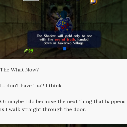
The What Now?
I... don't have that! I think.
Or maybe I do because the next thing that happens
is I walk straight through the door.