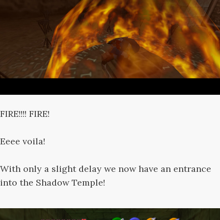
FIRE!!!! FIRE!
Eeee voila!
With only a slight delay we now have an entrance
into the Shadow Temple!