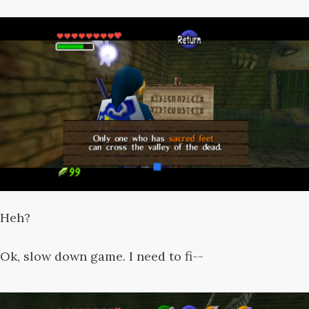
Heh?
Ok, slow down game. I need to fi--