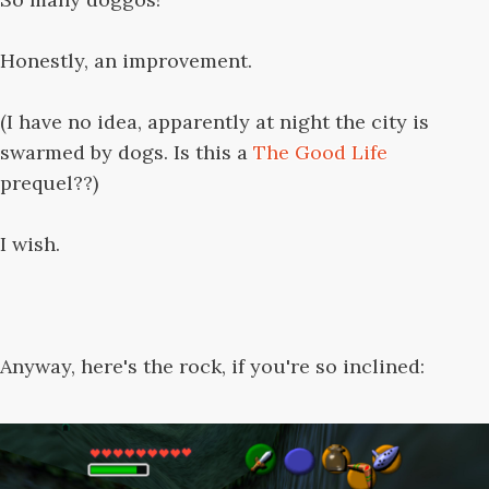
Honestly, an improvement.
(I have no idea, apparently at night the city is
swarmed by dogs. Is this a
The Good Life
prequel??)
I wish.
Anyway, here's the rock, if you're so inclined: