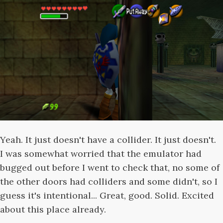
Yeah. It just doesn't have a collider. It just doesn't.
I was somewhat worried that the emulator had
bugged out before I went to check that, no some of
the other doors had colliders and some didn't, so I
guess it's intentional... Great, good. Solid. Excited
about this place already.