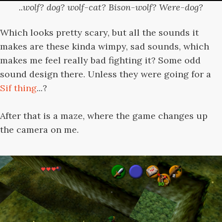
..wolf? dog? wolf-cat? Bison-wolf? Were-dog?
Which looks pretty scary, but all the sounds it
makes are these kinda wimpy, sad sounds, which
makes me feel really bad fighting it? Some odd
sound design there. Unless they were going for a
Sif thing
...?
After that is a maze, where the game changes up
the camera on me.