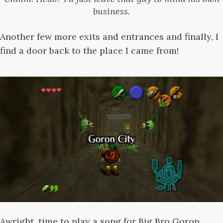
business.
Another few more exits and entrances and finally, I
find a door back to the place I came from!
Awright, time to play a song for Big Bro Goron....