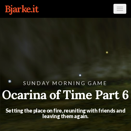
Bjarke.it
Tog
navi
SUNDAY MORNING GAME
Ocarina of Time Part 6
Setting the place on fire, reuniting with friends and
leaving them again.