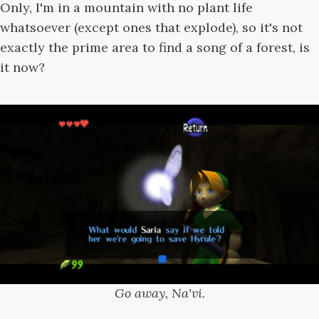
Only, I'm in a mountain with no plant life
whatsoever (except ones that explode), so it's not
exactly the prime area to find a song of a forest, is
it now?
Go away, Na'vi.