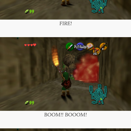
FIRE!
BOOM!! BOOOM!