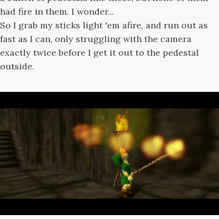
had fire in them. I wonder...
So I grab my sticks light 'em afire, and run out as
fast as I can, only struggling with the camera
exactly twice before I get it out to the pedestal
outside.