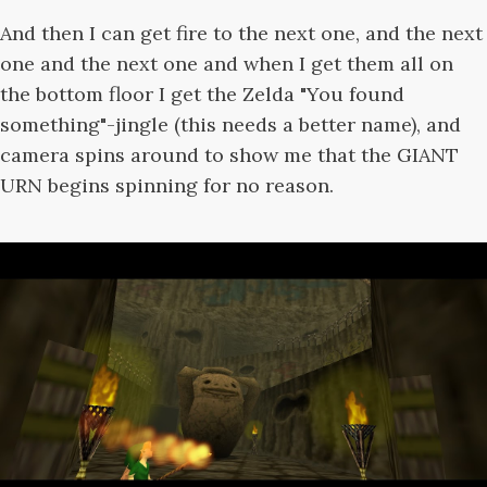
And then I can get fire to the next one, and the next
one and the next one and when I get them all on
the bottom floor I get the Zelda "You found
something"-jingle (this needs a better name), and
camera spins around to show me that the GIANT
URN begins spinning for no reason.