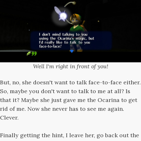
Well I'm right in front of you!
But, no, she doesn't want to talk face-to-face either.
So, maybe you don't want to talk to me at all? Is
that it? Maybe she just gave me the Ocarina to get
rid of me. Now she never has to see me again.
Clever.
Finally getting the hint, I leave her, go back out the