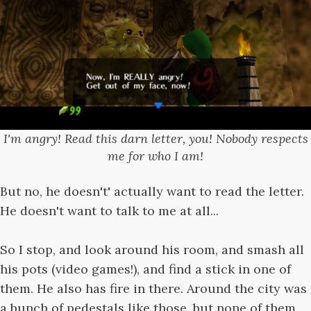
I'm angry! Read this darn letter, you! Nobody respects
me for who I am!
But no, he doesn't' actually want to read the letter.
He doesn't want to talk to me at all...
So I stop, and look around his room, and smash all
his pots (video games!), and find a stick in one of
them. He also has fire in there. Around the city was
a bunch of pedestals like those, but none of them