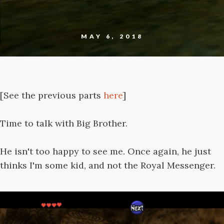
MAY 6, 2018
[See the previous parts
here
]
Time to talk with Big Brother.
He isn't too happy to see me. Once again, he just
thinks I'm some kid, and not the Royal Messenger.