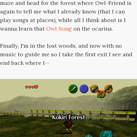
maze and head for the forest where Owl-Friend is
again to tell me what I already know (that I can
play songs at places), while all I think about is I
wanna learn that
Owl Song
on the ocarina.
Finally, I'm in the lost woods, and now with no
music to guide me so I take the first exit I see and
end back where I--