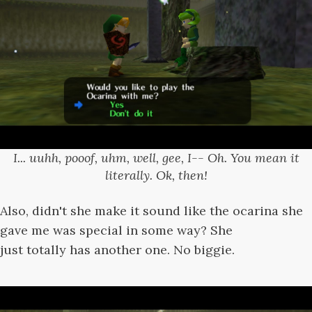
I... uuhh, pooof, uhm, well, gee, I-- Oh. You mean it
literally. Ok, then!
Also, didn't she make it sound like the ocarina she
gave me was special in some way? She
just totally has another one. No biggie.