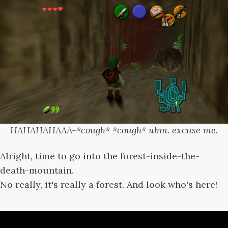
HAHAHAHAAA-*cough* *cough* uhm. excuse me.
Alright, time to go into the forest-inside-the-
death-mountain.
No really, it's really a forest. And look who's here!