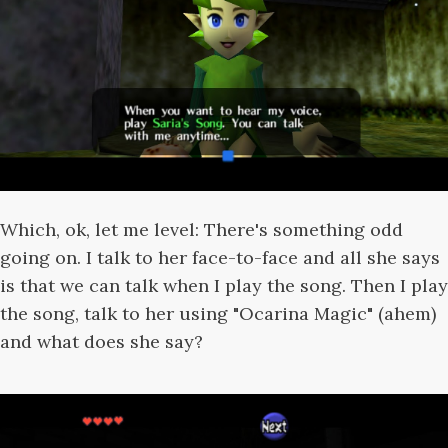
Which, ok, let me level: There's something odd
going on. I talk to her face-to-face and all she says
is that we can talk when I play the song. Then I play
the song, talk to her using "Ocarina Magic" (ahem)
and what does she say?