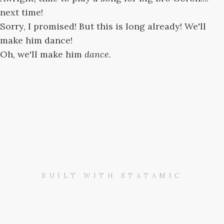
next time!
Sorry, I promised! But this is long already! We'll
make him dance!
Oh, we'll make him
dance
.
BUILT WITH STATAMIC