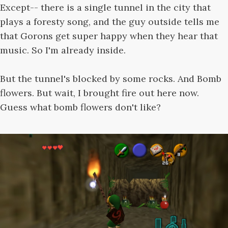
Except-- there is a single tunnel in the city that
plays a foresty song, and the guy outside tells me
that Gorons get super happy when they hear that
music. So I'm already inside.
But the tunnel's blocked by some rocks. And Bomb
flowers. But wait, I brought fire out here now.
Guess what bomb flowers don't like?