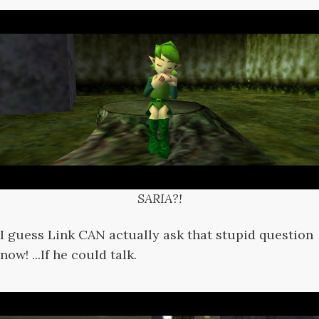
SARIA?!
I guess Link CAN actually ask that stupid question
now! ...If he could talk.