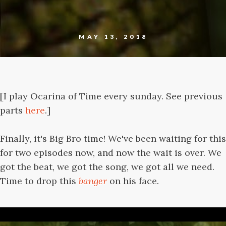
MAY 13, 2018
[I play Ocarina of Time every sunday. See previous
parts
here
.]
Finally, it's Big Bro time! We've been waiting for this
for two episodes now, and now the wait is over. We
got the beat, we got the song, we got all we need.
Time to drop this
banger
on his face.