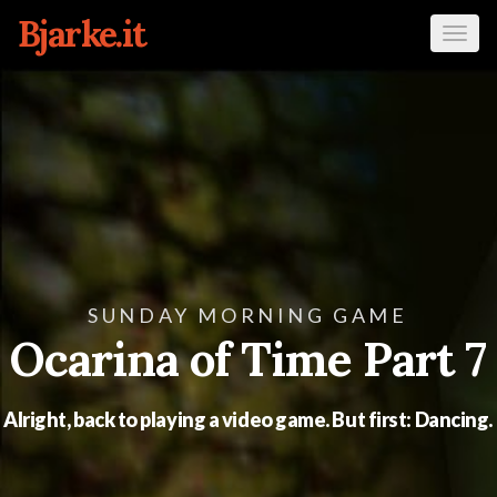
Bjarke.it
Tog
navi
SUNDAY MORNING GAME
Ocarina of Time Part 7
Alright, back to playing a video game. But first: Dancing.