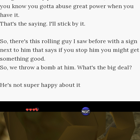
you know you gotta abuse great power when you
have it.
That's the saying. I'll stick by it.
So, there's this rolling guy I saw before with a sign
next to him that says if you stop him you might get
something good.
So, we throw a bomb at him. What's the big deal?
He's not super happy about it