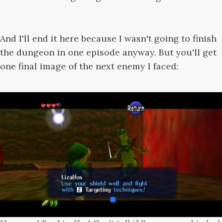
And I'll end it here because I wasn't going to finish
the dungeon in one episode anyway. But you'll get
one final image of the next enemy I faced: