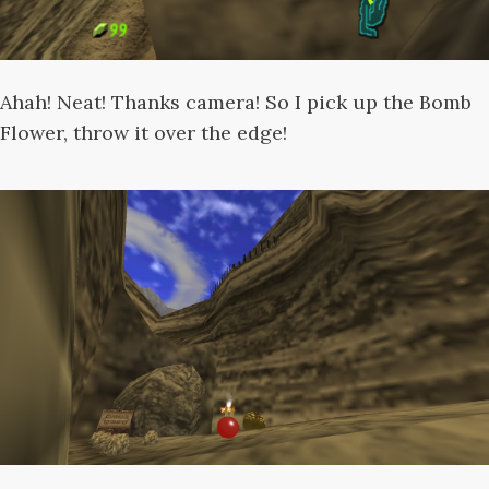
Ahah! Neat! Thanks camera! So I pick up the Bomb
Flower, throw it over the edge!