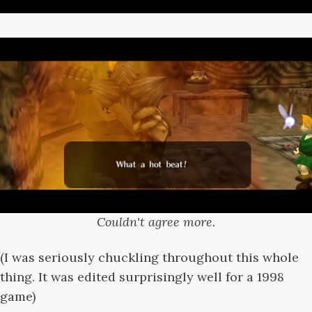
Couldn't agree more.
(I was seriously chuckling throughout this whole
thing. It was edited surprisingly well for a 1998
game)