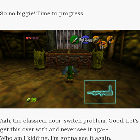
So no biggie! Time to progress.
Aah, the classical door-switch problem. Good. Let's
get this over with and never see it aga--
Who am I kidding. I'm gonna see it again.