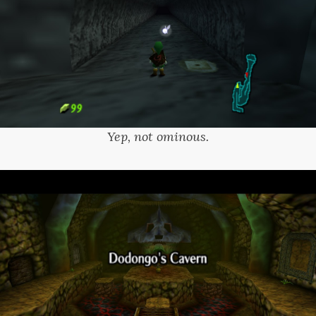
Yep, not ominous.