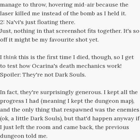
manage to throw, hovering mid-air because the
laser killed me instead of the bomb as I held it.
2: Na'vi's just floating there.
Just, nothing in that screenshot fits together. It's so
off it might be my favourite shot yet.
I
think
this is the first time I died, though, so I get
to test how Ocarina's death mechanics work!
Spoiler: They're not Dark Souls.
In fact, they're surprisingly generous. I kept all the
progress I had (meaning I kept the dungeon map),
and the only thing that respawned was the enemies
(ok, a little Dark Souls), but that'd happen anyway if
I just left the room and came back, the previous
dungeon told me.