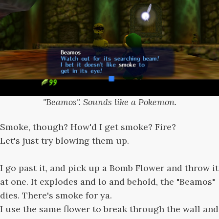
"Beamos". Sounds like a Pokemon.
Smoke, though? How'd I get smoke? Fire?
Let's just try blowing them up.
I go past it, and pick up a Bomb Flower and throw it
at one. It explodes and lo and behold, the "Beamos"
dies. There's smoke for ya.
I use the same flower to break through the wall and