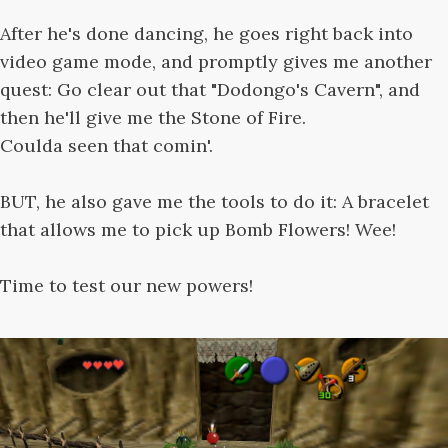
After he's done dancing, he goes right back into
video game mode, and promptly gives me another
quest: Go clear out that "Dodongo's Cavern", and
then he'll give me the Stone of Fire.
Coulda seen that comin'.
BUT, he also gave me the tools to do it: A bracelet
that allows me to pick up Bomb Flowers! Wee!
Time to test our new powers!