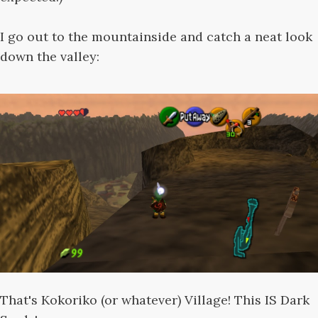
I go out to the mountainside and catch a neat look
down the valley:
That's Kokoriko (or whatever) Village! This IS Dark