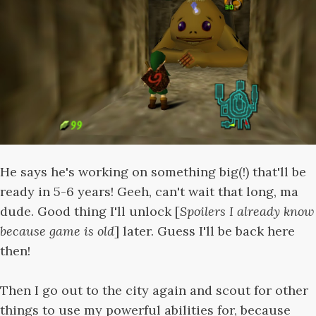
He says he's working on something big(!) that'll be
ready in 5-6 years! Geeh, can't wait that long, ma
dude. Good thing I'll unlock [
Spoilers I already know
because game is old
] later. Guess I'll be back here
then!
Then I go out to the city again and scout for other
things to use my powerful abilities for, because