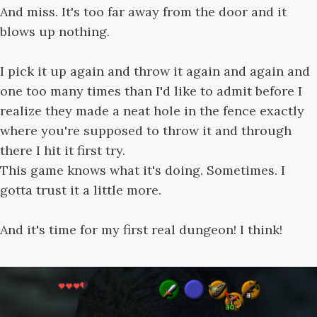
And miss. It's too far away from the door and it
blows up nothing.
I pick it up again and throw it again and again and
one too many times than I'd like to admit before I
realize they made a neat hole in the fence exactly
where you're supposed to throw it and through
there I hit it first try.
This game knows what it's doing. Sometimes. I
gotta trust it a little more.
And it's time for my first real dungeon! I think!