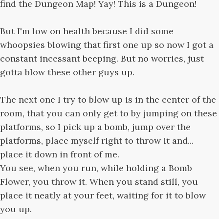
find the Dungeon Map! Yay! This is a Dungeon!
But I'm low on health because I did some
whoopsies blowing that first one up so now I got a
constant incessant beeping. But no worries, just
gotta blow these other guys up.
The next one I try to blow up is in the center of the
room, that you can only get to by jumping on these
platforms, so I pick up a bomb, jump over the
platforms, place myself right to throw it and...
place it down in front of me.
You see, when you run, while holding a Bomb
Flower, you throw it. When you stand still, you
place it neatly at your feet, waiting for it to blow
you up.