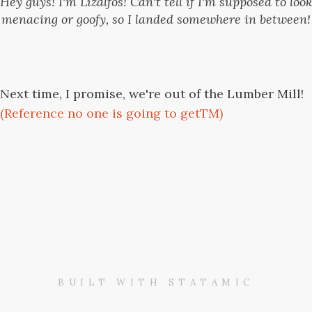
Hey guys! I'm Lizalfos! Can't tell if I'm supposed to look
menacing or goofy, so I landed somewhere in between!
Next time, I promise, we're out of the Lumber Mill!
(Reference no one is going to getTM)
BUILT WITH STATAMIC