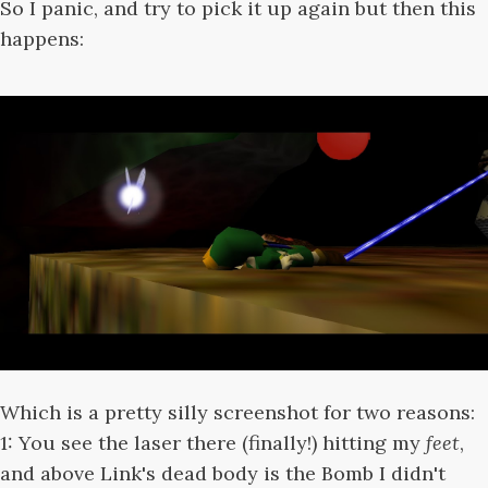
So I panic, and try to pick it up again but then this
happens:
Which is a pretty silly screenshot for two reasons:
1: You see the laser there (finally!) hitting my
feet
,
and above Link's dead body is the Bomb I didn't