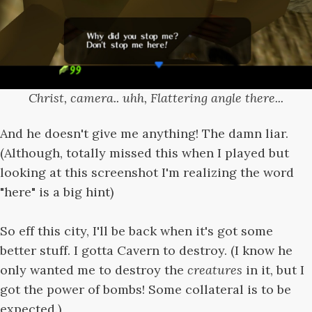
Christ, camera.. uhh, Flattering angle there...
And he doesn't give me anything! The damn liar.
(Although, totally missed this when I played but
looking at this screenshot I'm realizing the word
"here" is a big hint)
So eff this city, I'll be back when it's got some
better stuff. I gotta Cavern to destroy. (I know he
only wanted me to destroy the
creatures
in it, but I
got the power of bombs! Some collateral is to be
expected.)