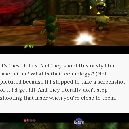
It's these fellas. And they shoot this nasty blue
laser at me! What is that technology?! (Not
pictured because if I stopped to take a screenshot
of it I'd get hit. And they literally don't stop
shooting that laser when you're close to them.