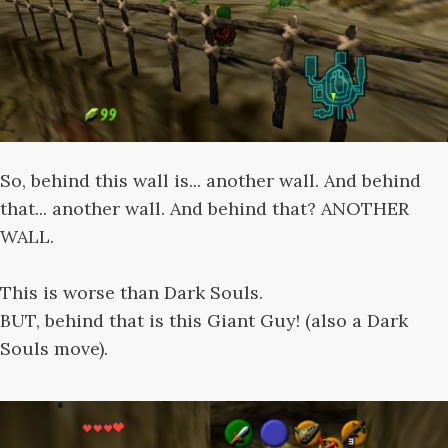
So, behind this wall is... another wall. And behind
that... another wall. And behind that? ANOTHER
WALL.
This is worse than Dark Souls.
BUT, behind that is this Giant Guy! (also a Dark
Souls move).