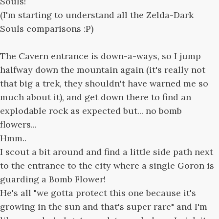
Souls!
(I'm starting to understand all the Zelda-Dark
Souls comparisons :P)
The Cavern entrance is down-a-ways, so I jump
halfway down the mountain again (it's really not
that big a trek, they shouldn't have warned me so
much about it), and get down there to find an
explodable rock as expected but... no bomb
flowers...
Hmm..
I scout a bit around and find a little side path next
to the entrance to the city where a single Goron is
guarding a Bomb Flower!
He's all "we gotta protect this one because it's
growing in the sun and that's super rare" and I'm