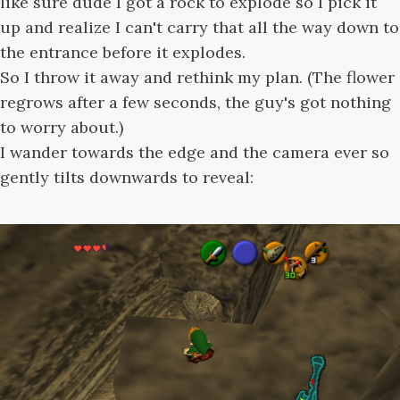
like sure dude I got a rock to explode so I pick it
up and realize I can't carry that all the way down to
the entrance before it explodes.
So I throw it away and rethink my plan. (The flower
regrows after a few seconds, the guy's got nothing
to worry about.)
I wander towards the edge and the camera ever so
gently tilts downwards to reveal: