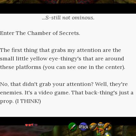
...S-still not ominous.
Enter The Chamber of Secrets.
The first thing that grabs my attention are the
small little yellow eye-thingy's that are around
these platforms (you can see one in the center).
No, that didn't grab your attention? Well, they're
enemies. It's a video game. That back-thing's just a
prop. (I THINK!)