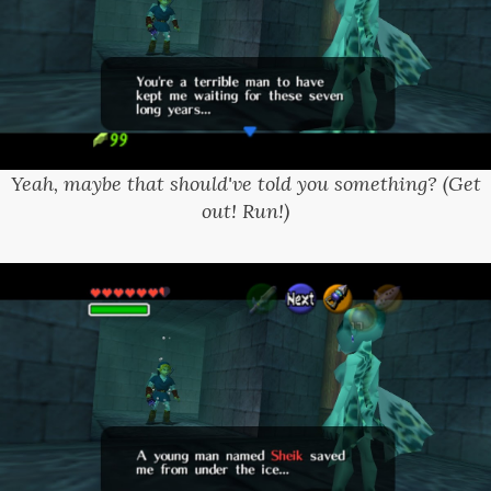
Yeah, maybe that should've told you something? (Get
out! Run!)