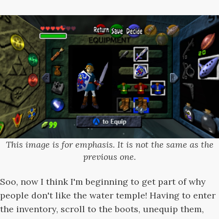
This image is for emphasis. It is not the same as the
previous one.
Soo, now I think I'm beginning to get part of why
people don't like the water temple! Having to enter
the inventory, scroll to the boots, unequip them,