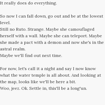
It really does do everything.
So now I can fall down, go out and be at the lowest
level.
Still no Ruto. Strange. Maybe she camouflaged
herself with a wall. Maybe she can teleport. Maybe
she made a pact with a demon and now she's in the
astral realm.
Maybe we'll find out next time.
For now, let's call it a night and say I now know
what the water temple is all about. And looking at
the map, looks like we'll be here a bit.
Woo, jeez. Ok. Settle in, this'll be a long'un.