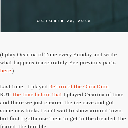
OCTOBER 28, 2018
(I play Ocarina of Time every Sunday and write
what happens inaccurately. See previous parts
here
.)
Last time... I played
Return of the Obra Dinn
.
BUT,
the time before that
I played Ocarina of time
and there we just cleared the ice cave and got
some new kicks I can't wait to show around town,
but first I gotta use them to get to the dreaded, the
feared, the terrible...