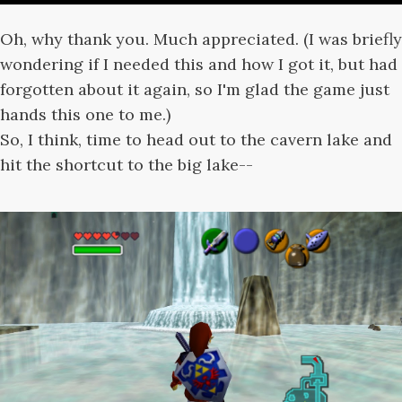
Oh, why thank you. Much appreciated. (I was briefly
wondering if I needed this and how I got it, but had
forgotten about it again, so I'm glad the game just
hands this one to me.)
So, I think, time to head out to the cavern lake and
hit the shortcut to the big lake--