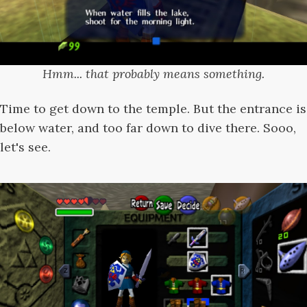
Hmm... that probably means something.
Time to get down to the temple. But the entrance is
below water, and too far down to dive there. Sooo,
let's see.