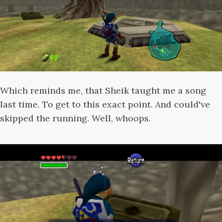
Which reminds me, that Sheik taught me a song
last time. To get to this exact point. And could've
skipped the running. Well, whoops.