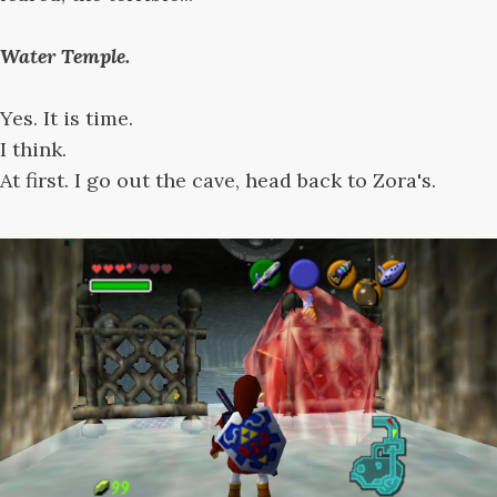
Water Temple.
Yes. It is time.
I think.
At first. I go out the cave, head back to Zora's.