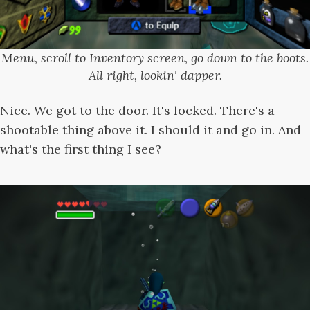
Menu, scroll to Inventory screen, go down to the boots.
All right, lookin' dapper.
Nice. We got to the door. It's locked. There's a
shootable thing above it. I should it and go in. And
what's the first thing I see?