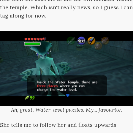
the temple. Which isn't really news, so I guess I can
tag along for now.
Ah, great. Water-level puzzles. My... favourite.
She tells me to follow her and floats upwards.