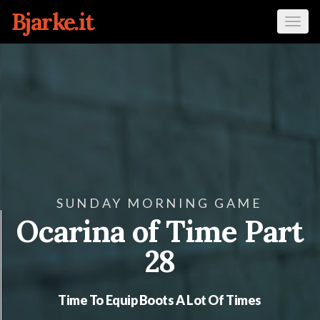
Bjarke.it
Tog
navi
SUNDAY MORNING GAME
Ocarina of Time Part
28
Time To Equip Boots A Lot Of Times