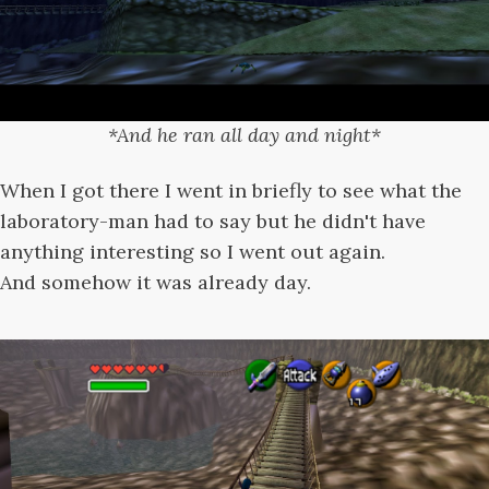
*And he ran all day and night*
When I got there I went in briefly to see what the
laboratory-man had to say but he didn't have
anything interesting so I went out again.
And somehow it was already day.