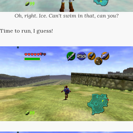
Oh, right. Ice. Can't swim in that, can you?
Time to run, I guess!