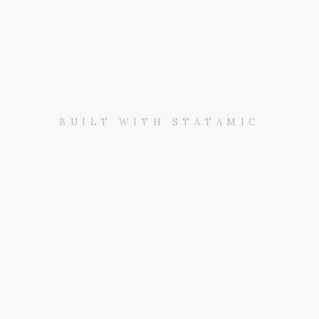
BUILT WITH STATAMIC