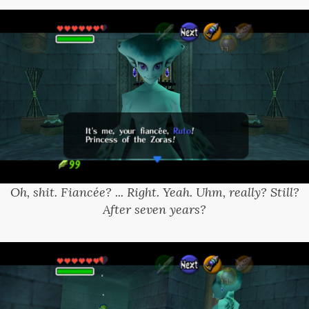
Oh, shit. Fiancée? ... Right. Yeah. Uhm, really? Still?
After seven years?