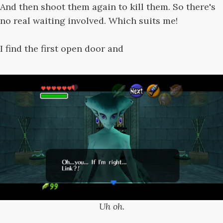
And then shoot them again to kill them. So there's
no real waiting involved. Which suits me!
I find the first open door and
Uh oh.