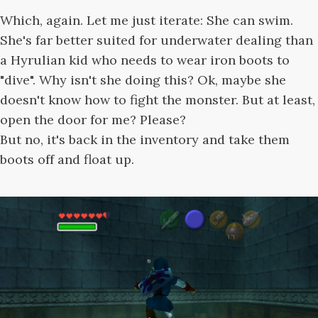
Which, again. Let me just iterate: She can swim.
She's far better suited for underwater dealing than
a Hyrulian kid who needs to wear iron boots to
"dive". Why isn't she doing this? Ok, maybe she
doesn't know how to fight the monster. But at least,
open the door for me? Please?
But no, it's back in the inventory and take them
boots off and float up.