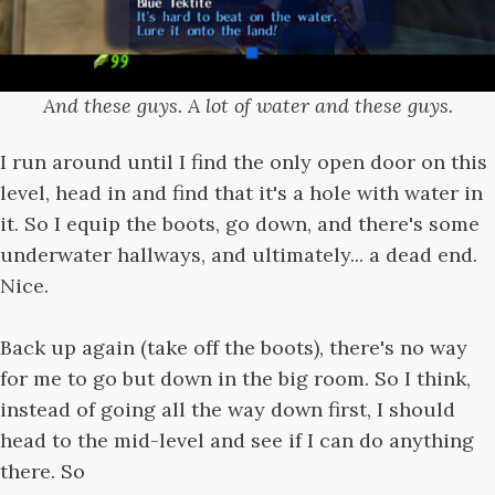
And these guys. A lot of water and these guys.
I run around until I find the only open door on this
level, head in and find that it's a hole with water in
it. So I equip the boots, go down, and there's some
underwater hallways, and ultimately... a dead end.
Nice.
Back up again (take off the boots), there's no way
for me to go but down in the big room. So I think,
instead of going all the way down first, I should
head to the mid-level and see if I can do anything
there. So