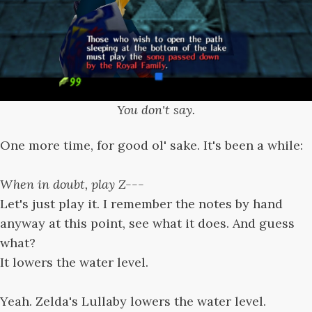
You don't say.
One more time, for good ol' sake. It's been a while:
When in doubt, play Z---
Let's just play it. I remember the notes by hand
anyway at this point, see what it does. And guess
what?
It lowers the water level.
Yeah. Zelda's Lullaby lowers the water level.