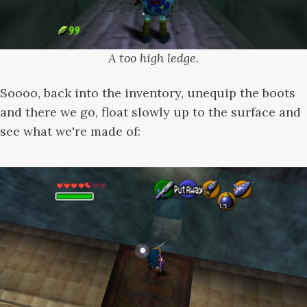
A too high ledge.
Soooo, back into the inventory, unequip the boots
and there we go, float slowly up to the surface and
see what we're made of: