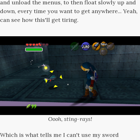
and unload the menus, to then float slowly up and
down, every time you want to get anywhere... Yeah,
can see how this'll get tiring.
Oooh, sting-rays!
Which is what tells me I can't use my sword