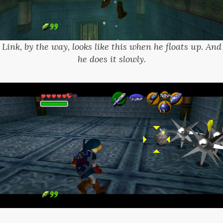
Link, by the way, looks like this when he floats up. And
he does it slowly.