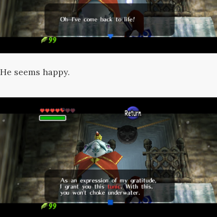
He seems happy.