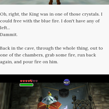
Oh, right, the King was in one of those crystals. I
could free with the blue fire. I don't have any of
left...
Dammit.
Back in the cave, through the whole thing, out to
one of the chambers, grab some fire, run back
again, and pour fire on him.