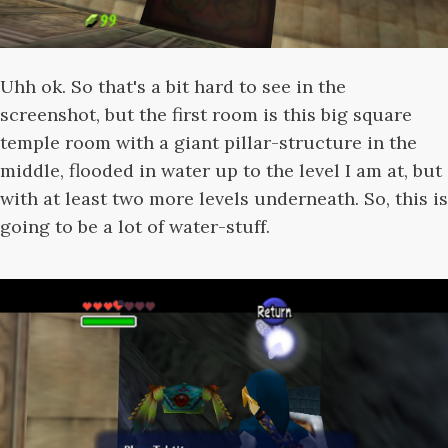
Uhh ok. So that's a bit hard to see in the
screenshot, but the first room is this big square
temple room with a giant pillar-structure in the
middle, flooded in water up to the level I am at, but
with at least two more levels underneath. So, this is
going to be a lot of water-stuff.