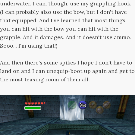
underwater. I can, though, use my grappling hook.
(I can probably also use the bow, but I don't have
that equipped. And I've learned that most things
you can hit with the bow you can hit with the
grapple. And it damages. And it doesn't use ammo.
Sooo... I'm using that!)
And then there's some spikes I hope I don't have to
land on and I can unequip-boot up again and get to
the most teasing room of them all: