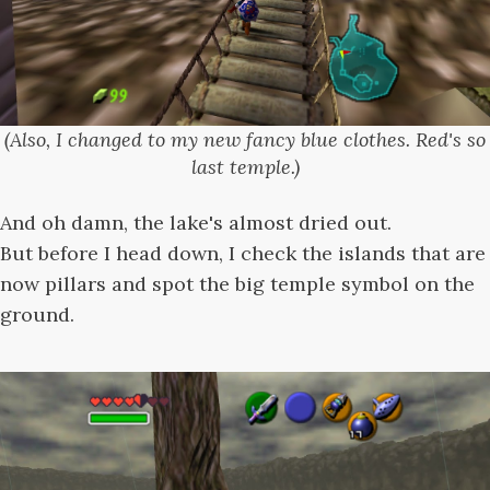
(Also, I changed to my new fancy blue clothes. Red's so
last temple.)
And oh damn, the lake's almost dried out.
But before I head down, I check the islands that are
now pillars and spot the big temple symbol on the
ground.