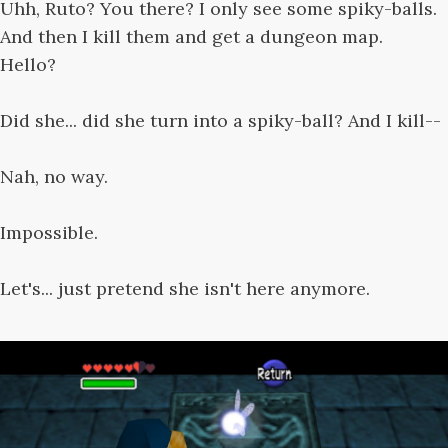
Uhh, Ruto? You there? I only see some spiky-balls.
And then I kill them and get a dungeon map.
Hello?
Did she... did she turn into a spiky-ball? And I kill--
Nah, no way.
Impossible.
Let's... just pretend she isn't here anymore.