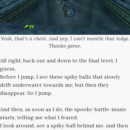
Yeah, that's a chest. And yep, I can't mantle that ledge.
Thanks game.
All right, back out and down to the final level, I
guess.
Before I jump, I see these spiky balls that slowly
drift underwater towards me, but then they
disappear. So I jump.
And then, as soon as I do, the spooky-battle-music
starts, telling me what I feared.
I look around, see a spiky-ball behind me, and then