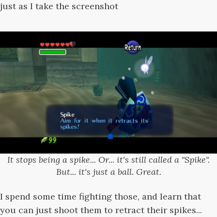
just as I take the screenshot
It stops being a spike... Or... it's still called a "Spike".
But... it's just a ball. Great.
I spend some time fighting those, and learn that
you can just shoot them to retract their spikes...