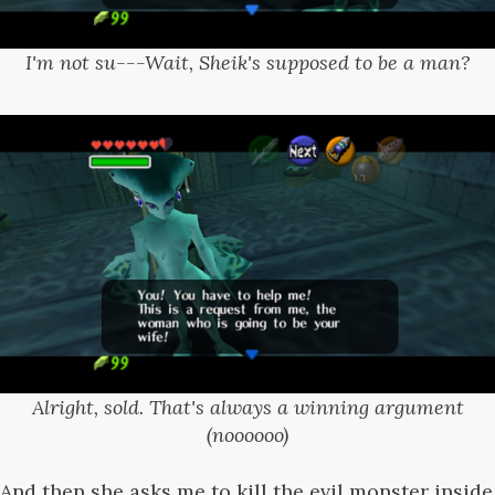
I'm not su---Wait, Sheik's supposed to be a man?
Alright, sold. That's always a winning argument
(noooooo)
And then she asks me to kill the evil monster inside