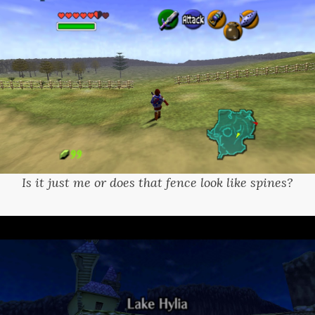
Is it just me or does that fence look like spines?