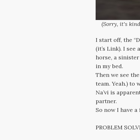
(Sorry, it's ki
I start off, the 
(it’s Link). I s
horse, a siniste
in my bed.
Then we see the 
team. Yeah.) to 
Na’vi is apparent
partner.
So now I have a f
PROBLEM SOLV