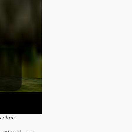
ke him.