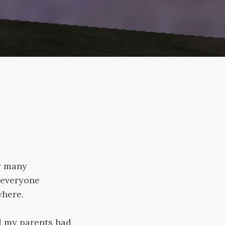
by many
 everyone
where.
nd my parents had