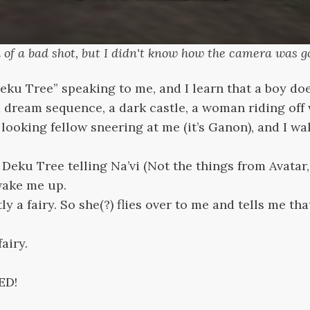
nd of a bad shot, but I didn't know how the camera was go
“Deku Tree” speaking to me, and I learn that a boy doe
ee a dream sequence, a dark castle, a woman riding off
r looking fellow sneering at me (it’s Ganon), and I w
Deku Tree telling Na’vi (Not the things from Avatar,
wake me up.
ly a fairy. So she(?) flies over to me and tells me th
airy.
ED!