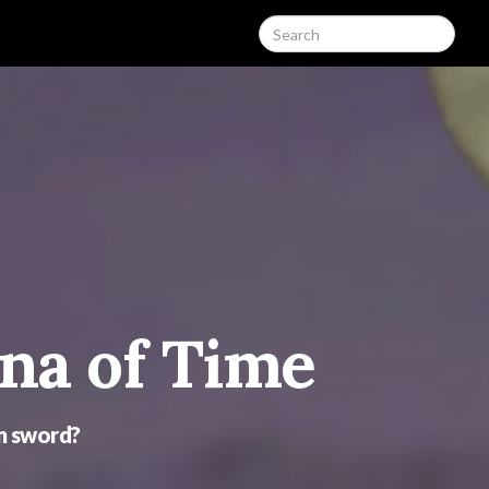
ina of Time
mn sword?