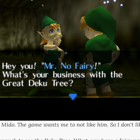
s Mido. The game wants me to not like him. So I don't li