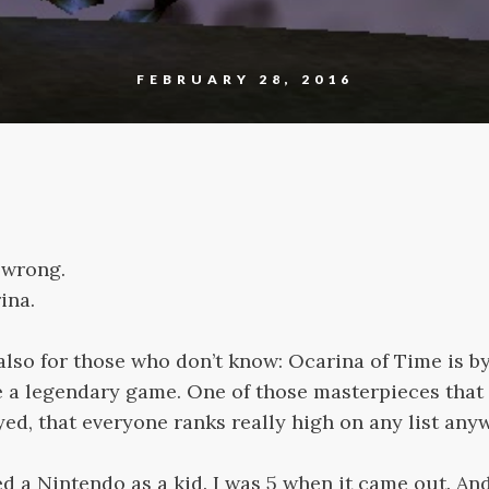
FEBRUARY 28, 2016
 wrong.
ina.
 also for those who don’t know: Ocarina of Time is 
e a legendary game. One of those masterpieces that
ed, that everyone ranks really high on any list any
d a Nintendo as a kid. I was 5 when it came out. A