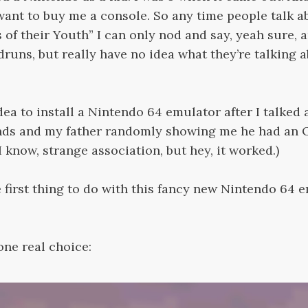
want to buy me a console. So any time people talk a
f their Youth” I can only nod and say, yeah sure, a
runs, but really have no idea what they’re talking a
idea to install a Nintendo 64 emulator after I talked 
nds and my father randomly showing me he had an 
I know, strange association, but hey, it worked.)
 first thing to do with this fancy new Nintendo 64 
ne real choice: