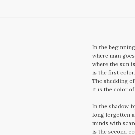
In the beginning,
where man goes 
where the sun is
is the first color.
The shedding of 
It is the color o
In the shadow, b
long forgotten a
minds with scar
is the second co