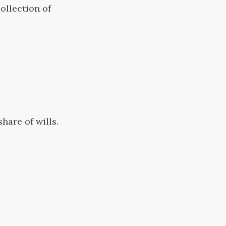
ollection of
hare of wills.