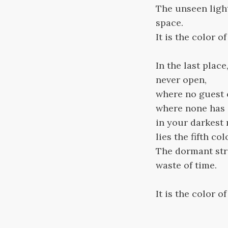
The unseen ligh
space.
It is the color o
In the last plac
never open,
where no guest 
where none has e
in your darkest
lies the fifth col
The dormant stra
waste of time.
It is the color o