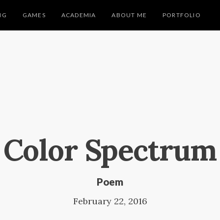
NG
GAMES
ACADEMIA
ABOUT ME
PORTFOLIO
Color Spectrum
Poem
February 22, 2016