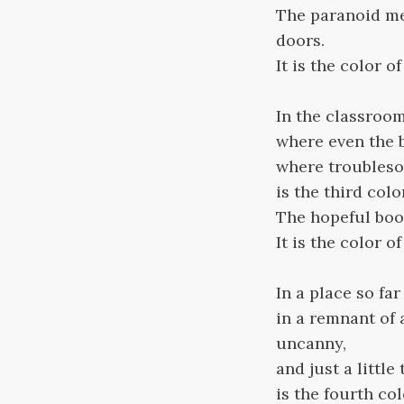
The paranoid mem
doors.
It is the color o
In the classroom
where even the b
where troublesom
is the third colo
The hopeful book
It is the color o
In a place so far
in a remnant of 
uncanny,
and just a little
is the fourth col