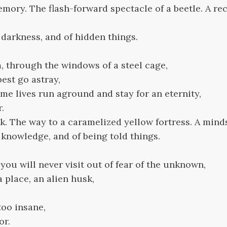
ory. The flash-forward spectacle of a beetle. A rec
f darkness, and of hidden things.
, through the windows of a steel cage,
est go astray,
e lives run aground and stay for an eternity,
r.
. The way to a caramelized yellow fortress. A minds
f knowledge, and of being told things.
 you will never visit out of fear of the unknown,
a place, an alien husk,
 too insane,
or.