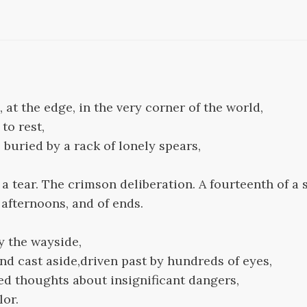
 at the edge, in the very corner of the world,
to rest,
 buried by a rack of lonely spears,
a tear. The crimson deliberation. A fourteenth of a 
f afternoons, and of ends.
y the wayside,
nd cast aside,driven past by hundreds of eyes,
ed thoughts about insignificant dangers,
lor.