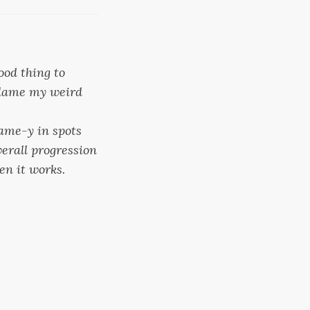
ood thing to
 blame my weird
 same-y in spots
overall progression
en it works.