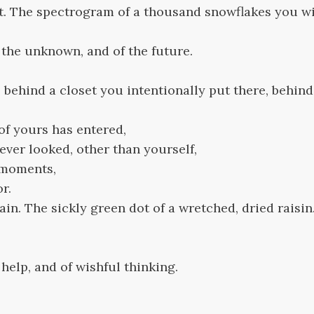
t. The spectrogram of a thousand snowflakes you wil
f the unknown, and of the future.
e, behind a closet you intentionally put there, behin
of yours has entered,
ver looked, other than yourself,
 moments,
or.
in. The sickly green dot of a wretched, dried raisin
f help, and of wishful thinking.