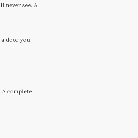
l never see. A
d a door you
. A complete