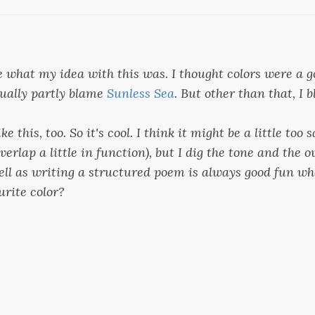
e what my idea with this was. I thought colors were a g
tually partly blame
Sunless Sea
. But other than that, I
ike this, too. So it's cool. I think it might be a little too
overlap a little in function), but I dig the tone and the 
well as writing a structured poem is always good fun wh
urite color?