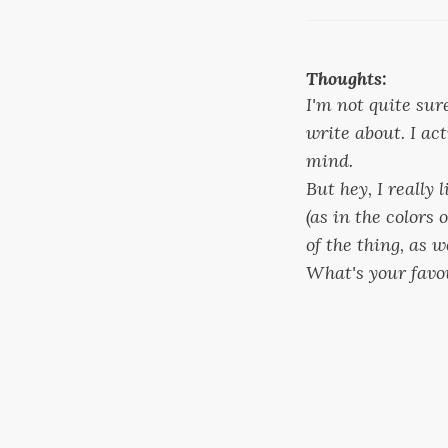
Thoughts:
I'm not quite sur
write about. I ac
mind.
But hey, I really l
(as in the colors 
of the thing, as 
What's your favo