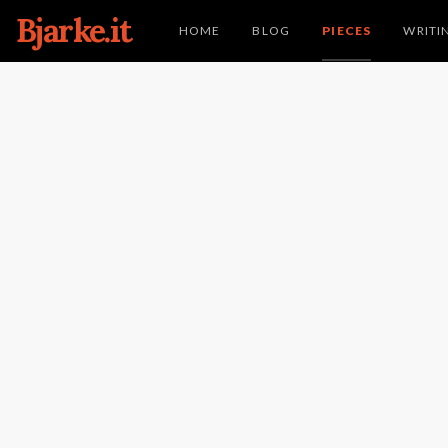
Bjarke.it
HOME
BLOG
PIECES
WRITI