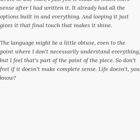
sense after I had written it. It already had all the
options built in and everything. And looping it just
gives it that final touch that makes it shine.
The language might be a little obtuse, even to the
point where I don't necessarily understand everything,
but I feel that's part of the point of the piece. So don't
fret if it doesn't make complete sense. Life doesn't, you
know?