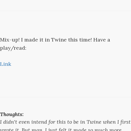
Mix-up! I made it in Twine this time! Have a
play/read:
Link
Thoughts:
I didn't even intend for this to be in Twine when I first
wrote it. But man, I just felt it made so much more