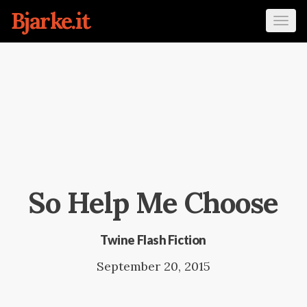
Bjarke.it
Tog
navi
So Help Me Choose
Twine Flash Fiction
September 20, 2015