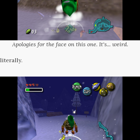
Apologies for the face on this one. It's... weird.
literally.