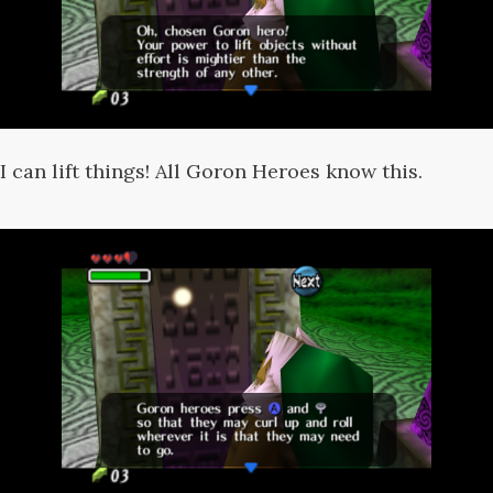
I can lift things! All Goron Heroes know this.