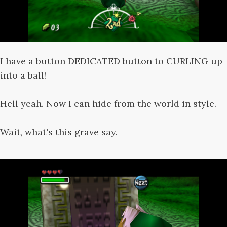
I have a button DEDICATED button to CURLING up
into a ball!
Hell yeah. Now I can hide from the world in style.
Wait, what's this grave say.