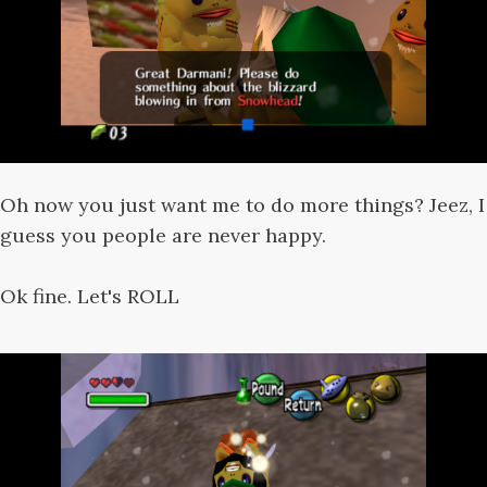
Oh now you just want me to do more things? Jeez, I
guess you people are never happy.
Ok fine. Let's ROLL