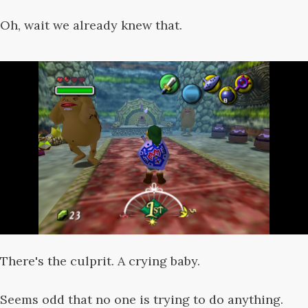
Oh, wait we already knew that.
There's the culprit. A crying baby.
Seems odd that no one is trying to do anything.