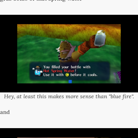
Hey, at least this makes more sense than "blue fire".
and