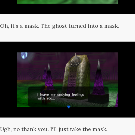
Oh, it's a mask. The ghost turned into a mask.
Ugh, no thank you. I'll just take the mask.