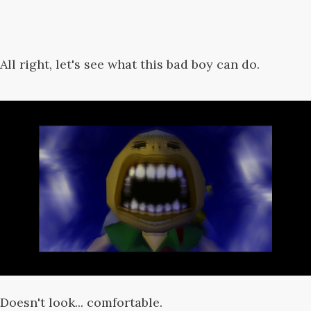
All right, let's see what this bad boy can do.
Doesn't look... comfortable.