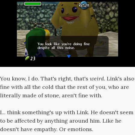
You know, I do. That's right, that's
weird
. Link's also
fine with all the cold that the rest of you, who are
literally made of stone, aren't fine with.
I... think something's up with Link. He doesn't seem
to be affected by anything around him. Like he
doesn't have empathy. Or emotions.