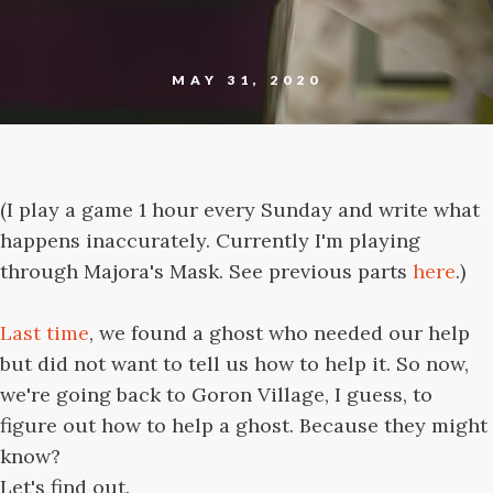
MAY 31, 2020
(I play a game 1 hour every Sunday and write what
happens inaccurately. Currently I'm playing
through Majora's Mask. See previous parts
here
.)
Last time
, we found a ghost who needed our help
but did not want to tell us how to help it. So now,
we're going back to Goron Village, I guess, to
figure out how to help a ghost. Because they might
know?
Let's find out.