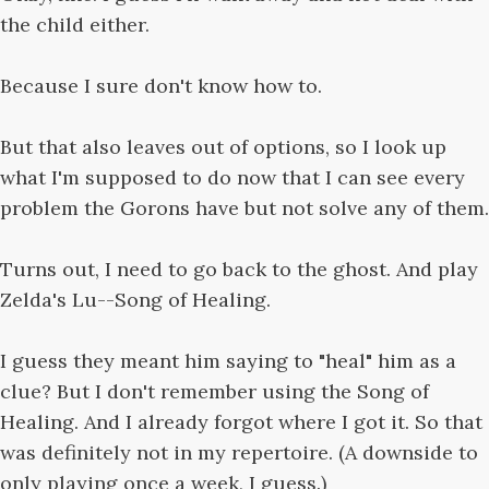
the child either.
Because I sure don't know how to.
But that also leaves out of options, so I look up
what I'm supposed to do now that I can see every
problem the Gorons have but not solve any of them.
Turns out, I need to go back to the ghost. And play
Zelda's Lu--Song of Healing.
I guess they meant him saying to "heal" him as a
clue? But I don't remember using the Song of
Healing. And I already forgot where I got it. So that
was definitely not in my repertoire. (A downside to
only playing once a week, I guess.)