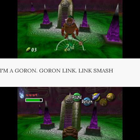
I'M A GORON. GORON LINK. LINK SMASH