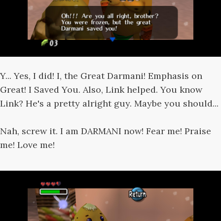
Y... Yes, I did! I, the Great Darmani! Emphasis on
Great! I Saved You. Also, Link helped. You know
Link? He's a pretty alright guy. Maybe you should...
Nah, screw it. I am DARMANI now! Fear me! Praise
me! Love me!