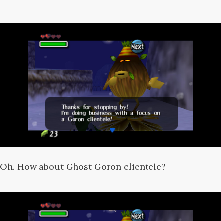
Oh. How about Ghost Goron clientele?