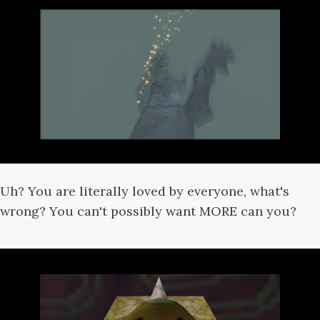
Uh? You are literally loved by everyone, what's
wrong? You can't possibly want MORE can you?