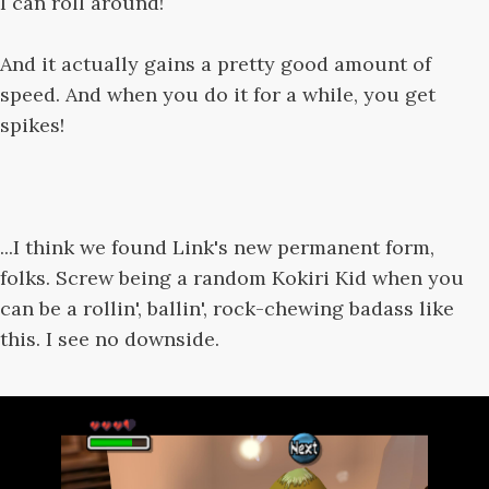
I can roll around!
And it actually gains a pretty good amount of
speed. And when you do it for a while, you get
spikes!
...I think we found Link's new permanent form,
folks. Screw being a random Kokiri Kid when you
can be a rollin', ballin', rock-chewing badass like
this. I see no downside.