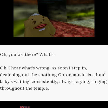
Oh, you ok, there? What's..
Oh. I hear what's wrong. As soon I step in,
deafening out the soothing Goron music, is a loud
baby's wailing, consistently, always, crying, ringing
throughout the temple.