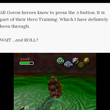
All Goron heroes know to press the A button. It is
part of their Hero Training. Which I have definitely
been through.
WAIT ...
and
ROLL?