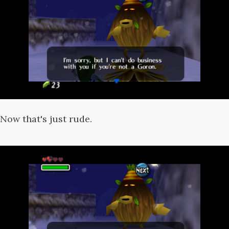
Now that's just rude.