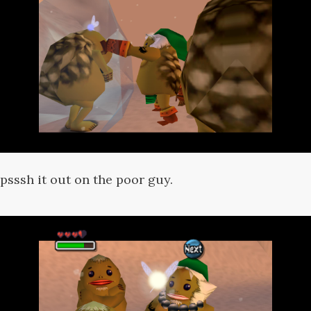
psssh it out on the poor guy.