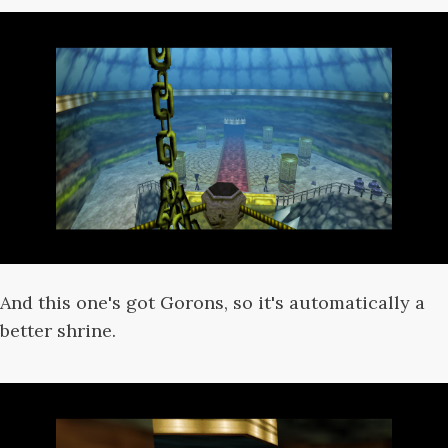
And this one's got Gorons, so it's automatically a
better shrine.