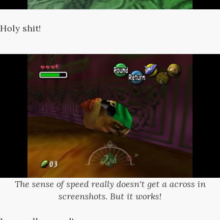
Holy shit!
The sense of speed really doesn't get a across in
screenshots. But it works!