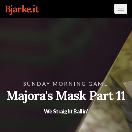
Bjarke.it
Tog
navi
SUNDAY MORNING GAME
Majora's Mask Part 11
We Straight Ballin'