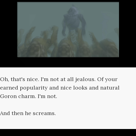
Oh, that's nice. I'm not at all jealous. Of your
earned popularity and nice looks and natural
Goron charm. I'm not.
And then he screams.