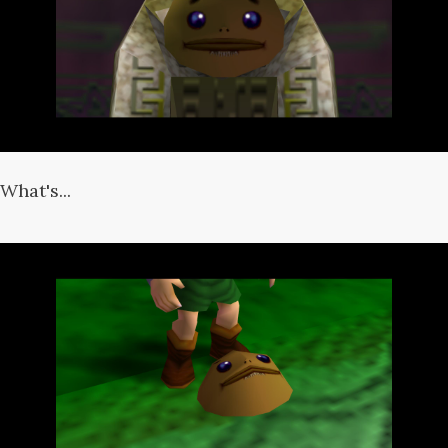
What's...