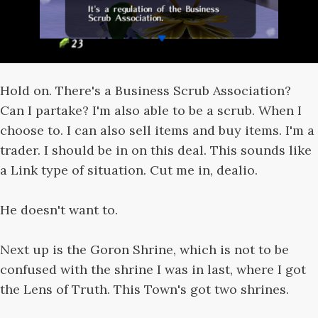
Hold on. There's a Business Scrub Association?
Can I partake? I'm also able to be a scrub. When I
choose to. I can also sell items and buy items. I'm a
trader. I should be in on this deal. This sounds like
a Link type of situation. Cut me in, dealio.
He doesn't want to.
Next up is the Goron Shrine, which is not to be
confused with the shrine I was in last, where I got
the Lens of Truth. This Town's got two shrines.