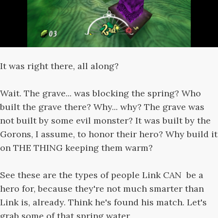
It was right there, all along?
Wait. The grave... was blocking the spring? Who
built the grave there? Why... why? The grave was
not built by some evil monster? It was built by the
Gorons, I assume, to honor their hero? Why build it
on THE THING keeping them warm?
See these are the types of people Link CAN be a
hero for, because they're not much smarter than
Link is, already. Think he's found his match. Let's
grab some of that spring water