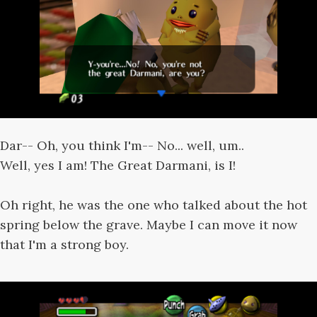
Dar-- Oh, you think I'm-- No... well, um..
Well, yes I am! The Great Darmani, is I!
Oh right, he was the one who talked about the hot
spring below the grave. Maybe I can move it now
that I'm a strong boy.