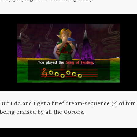
But I do and I get a brief dream-sequence (?) of him
being praised by all the Gorons.