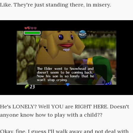
Like. They're just standing there, in misery.
He's LONELY? Well YOU are RIGHT HERE. Doesn't
anyone know how to play with a child??
Okay, fine. I guess I'll walk away and not deal with